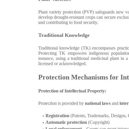
Plant variety protection (PVP) safeguards new va
develop drought-resistant crops can secure exclusiv
and contributing to food security.
Traditional Knowledge
Traditional knowledge (TK) encompasses practic
Protecting TK empowers indigenous population
instance, using a traditional medicinal plant in 
licensed or acknowledged.
Protection Mechanisms for Int
Protection of Intellectual Property:
Protection is provided by
national laws
and
inter
Registration
(Patents, Trademarks, Designs, 
Automatic protection
(Copyright)
Legal enforcement
– Courts can grant injunc