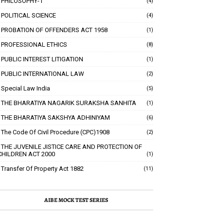
PHILOSOPHY-1
(4)
POLITICAL SCIENCE
(4)
PROBATION OF OFFENDERS ACT 1958
(1)
PROFESSIONAL ETHICS
(8)
PUBLIC INTEREST LITIGATION
(1)
PUBLIC INTERNATIONAL LAW
(2)
Special Law India
(5)
THE BHARATIYA NAGARIK SURAKSHA SANHITA
(1)
THE BHARATIYA SAKSHYA ADHINIYAM
(6)
The Code Of Civil Procedure (CPC)1908
(2)
THE JUVENILE JISTICE CARE AND PROTECTION OF
CHILDREN ACT 2000
(1)
Transfer Of Property Act 1882
(11)
AIBE MOCK TEST SERIES