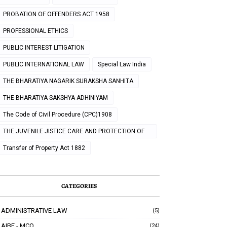
PROBATION OF OFFENDERS ACT 1958
PROFESSIONAL ETHICS
PUBLIC INTEREST LITIGATION
PUBLIC INTERNATIONAL LAW
Special Law India
THE BHARATIYA NAGARIK SURAKSHA SANHITA
THE BHARATIYA SAKSHYA ADHINIYAM
The Code of Civil Procedure (CPC)1908
THE JUVENILE JISTICE CARE AND PROTECTION OF
CHILDREN ACT 2000
Transfer of Property Act 1882
CATEGORIES
ADMINISTRATIVE LAW
(5)
AIBE - MCQ
(24)