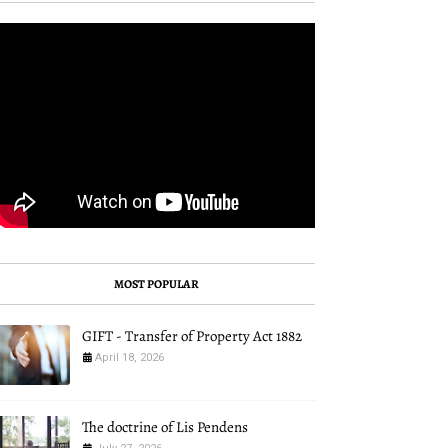
MOST POPULAR
GIFT - Transfer of Property Act 1882
April 18, 2026
The doctrine of Lis Pendens