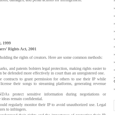
, 1999
ers’ Rights Act, 2001
 upholding the rights of creators. Here are some common methods:
arks, and patents bolsters legal protection, making rights easier to
n be defended more effectively in court than an unregistered one.
e contracts to grant permission for others to use their IP while
license their songs to streaming platforms, generating revenue
DAs protect sensitive information during negotiations or
 ideas remain confidential.
hould regularly monitor their IP to avoid unauthorized use. Legal
ers to infringers.