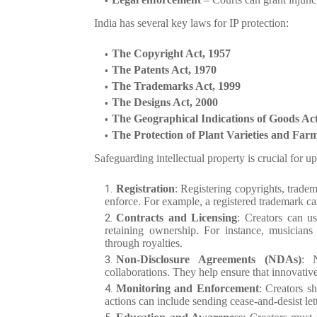
India has several key laws for IP protection:
The Copyright Act, 1957
The Patents Act, 1970
The Trademarks Act, 1999
The Designs Act, 2000
The Geographical Indications of Goods Act
The Protection of Plant Varieties and Farm
Safeguarding intellectual property is crucial for
Registration
: Registering copyrights, tradem
enforce. For example, a registered trademark ca
Contracts and Licensing
: Creators can us
retaining ownership. For instance, musicians 
through royalties.
Non-Disclosure Agreements (NDAs)
: N
collaborations. They help ensure that innovative
Monitoring and Enforcement
: Creators s
actions can include sending cease-and-desist lett