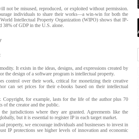
will not be misused, reproduced, or exploited without permission.
courage individuals to share their works—a win-win for both the
he World Intellectual Property Organization (WIPO) shows that IP-
and 38% of GDP in the U.S. alone.
y
:
modity. It exists in the ideas, designs, and expressions created by
r the design of a software program is intellectual property.
rs control over their work, critical for monetizing their creative
or can set prices for their e-books based on their intellectual
r. Copyright, for example, lasts for the life of the author plus 70
s of the creator and the public.
n the jurisdictions where they are granted. Agreements like the
lly, but it is essential to register IP in each target market.
tual property, we encourage individuals and businesses to invest in
st IP protections see higher levels of innovation and economic