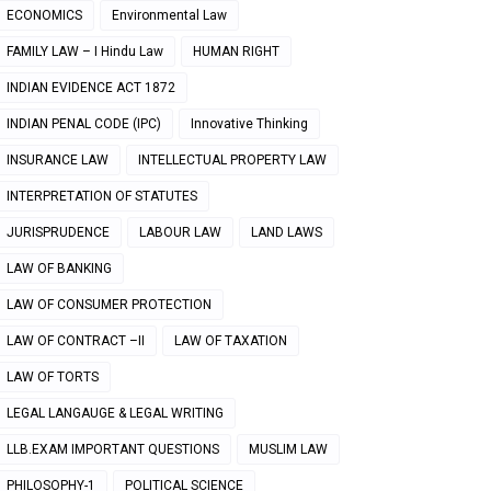
ECONOMICS
Environmental Law
FAMILY LAW – I Hindu Law
HUMAN RIGHT
INDIAN EVIDENCE ACT 1872
INDIAN PENAL CODE (IPC)
Innovative Thinking
INSURANCE LAW
INTELLECTUAL PROPERTY LAW
INTERPRETATION OF STATUTES
JURISPRUDENCE
LABOUR LAW
LAND LAWS
LAW OF BANKING
LAW OF CONSUMER PROTECTION
LAW OF CONTRACT –II
LAW OF TAXATION
LAW OF TORTS
LEGAL LANGAUGE & LEGAL WRITING
LLB.EXAM IMPORTANT QUESTIONS
MUSLIM LAW
PHILOSOPHY-1
POLITICAL SCIENCE