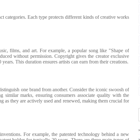
tinct categories. Each type protects different kinds of creative works
sic, films, and art. For example, a popular song like "Shape of
uced without permission. Copyright gives the creator exclusive
70 years. This duration ensures artists can earn from their creations.
distinguish one brand from another. Consider the iconic swoosh of
g similar marks, ensuring consumers associate quality with the
ong as they are actively used and renewed, making them crucial for
ir inventions. For example, the patented technology behind a new
tent holder for typically 20 years. There are three main types of