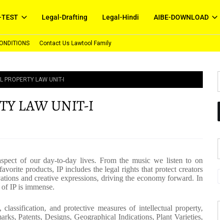
-TEST
Legal-Drafting
Legal-Hindi
AIBE-DOWNLOAD
ONDITIONS
Contact Us Lawtool Family
L PROPERTY LAW UNIT-I
TY LAW UNIT-I
 aspect of our day-to-day lives. From the music we listen to on
vorite products, IP includes the legal rights that protect creators
ations and creative expressions, driving the economy forward. In
 of IP is immense.
classification, and protective measures of intellectual property,
rks, Patents, Designs, Geographical Indications, Plant Varieties,