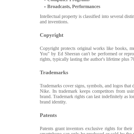
Broadcasts, Performances
Intellectual property is classified into several dis
and inventions.
Copyright
Copyright protects original works like books, mu
You" by Ed Sheeran can't be performed or reprod
rights, typically lasting the author's lifetime plus 
Trademarks
Trademarks cover signs, symbols, and logos that 
Nike. Its trademark keeps competitors from usin
brand. Trademark rights can last indefinitely as l
brand identity.
Patents
Patents grant inventors exclusive rights for the
smartphone can only be produced or sold by the pa