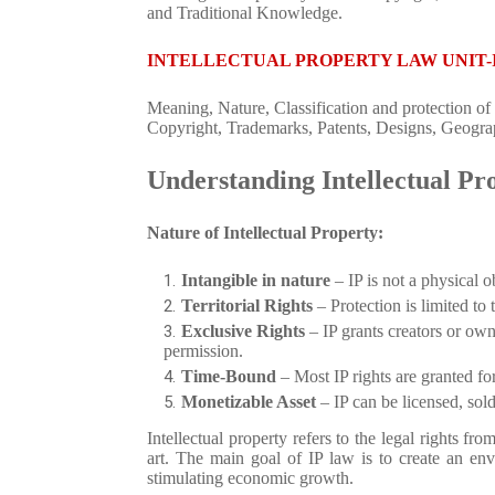
and Traditional Knowledge.
INTELLECTUAL PROPERTY LAW UNIT-
Meaning, Nature, Classification and protection of 
Copyright, Trademarks, Patents, Designs, Geograph
Understanding Intellectual Pr
Nature of Intellectual Property:
Intangible in nature
– IP is not a physical ob
Territorial Rights
– Protection is limited to 
Exclusive Rights
– IP grants creators or own
permission.
Time-Bound
– Most IP rights are granted for
Monetizable Asset
– IP can be licensed, sold
Intellectual property refers to the legal rights from 
art. The main goal of IP law is to create an env
stimulating economic growth.