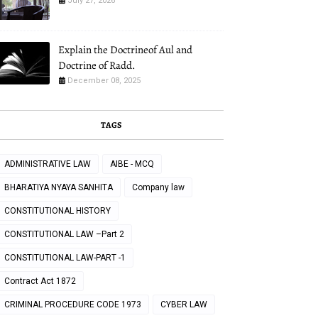
July 27, 2026
Explain the Doctrineof Aul and
Doctrine of Radd.
December 08, 2025
TAGS
ADMINISTRATIVE LAW
AIBE - MCQ
BHARATIYA NYAYA SANHITA
Company law
CONSTITUTIONAL HISTORY
CONSTITUTIONAL LAW –Part 2
CONSTITUTIONAL LAW-PART -1
Contract Act 1872
CRIMINAL PROCEDURE CODE 1973
CYBER LAW