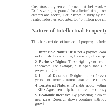
Creatators are given confidence that their work 
Exclusive rights, granted for a limited time, en
creators and society. For instance, a study by t
related industries accounted for 45 million jobs 
Nature of Intellectual Propert
The characteristics of intellectual property include
Intangible Nature
: IP is not a physical com
individuals. For example, the melody of a song o
Exclusive Rights
: These rights grant creato
endeavors. For example, a self-published auth
property rights.
Limited Duration
: IP rights are not foreve
years. This limited duration balances the interest
Territorial Nature
: IP rights apply withi
TRIPS Agreement help harmonize protections globa
Economic Incentive
: By protecting intellec
new ideas. Research shows countries with robu
growth.