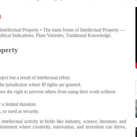
I
Intellectual Property • The main forms of Intellectual Property —
ical Indications, Plant Varieties, Traditional Knowledge.
operty
ject but a result of intellectual effort.
the jurisdiction where IP rights are granted.
ers the right to prevent others from using their work without
 a limited duration.
, or used as security.
intellectual activity in fields like industry, science, literature, and
ironment where creativity, innovation, and invention can thrive,