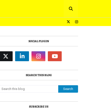
SOCIAL PLUGIN
SEARCH THIS BLOG
SUBSCRIBE US