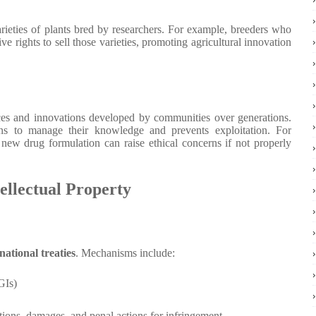
rieties of plants bred by researchers. For example, breeders who
e rights to sell those varieties, promoting agricultural innovation
es and innovations developed by communities over generations.
s to manage their knowledge and prevents exploitation. For
a new drug formulation can raise ethical concerns if not properly
ellectual Property
national treaties
. Mechanisms include:
GIs)
tions, damages, and penal actions for infringement.