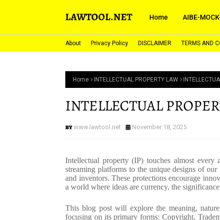
LAWTOOL.NET
Home
AIBE-MOCK
About
Privacy Policy
DISCLAIMER
TERMS AND C
Home
INTELLECTUAL PROPERTY LAW
INTELLECTUA
INTELLECTUAL PROPER
www.lawtool.net
November 18, 2025
Intellectual property (IP) touches almost every
streaming platforms to the unique designs of our fa
and inventors. These protections encourage innov
a world where ideas are currency, the significance
This blog post will explore the meaning, nature, 
focusing on its primary forms: Copyright, Tradema