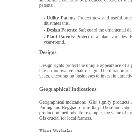
patents:
Utility Patents
: Protect new and useful proc
illustrates this.
Design Patents
: Safeguard the ornamental des
Plant Patents
: Protect new plant varieties.
year-round.
Designs
Design rights protect the unique appearance of a p
like an innovative chair design. The duration of 
years, encouraging businesses to invest in attracti
Geographical Indications
Geographical indications (GIs) signify products 
Parmigiano-Reggiano from Italy. These indication
production methods. For example, the value of th
GIs crucial for local farmers.
Plant Varieties