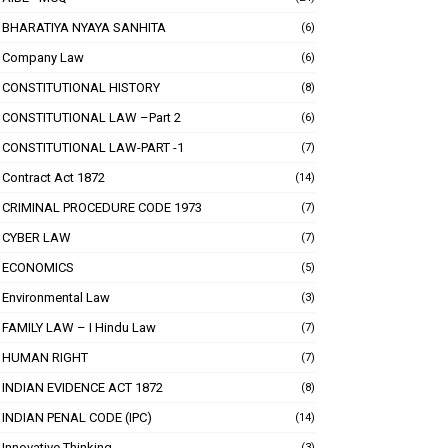
BHARATIYA NYAYA SANHITA
(6)
Company Law
(6)
CONSTITUTIONAL HISTORY
(8)
CONSTITUTIONAL LAW –Part 2
(6)
CONSTITUTIONAL LAW-PART -1
(7)
Contract Act 1872
(14)
CRIMINAL PROCEDURE CODE 1973
(7)
CYBER LAW
(7)
ECONOMICS
(5)
Environmental Law
(3)
FAMILY LAW – I Hindu Law
(7)
HUMAN RIGHT
(7)
INDIAN EVIDENCE ACT 1872
(8)
INDIAN PENAL CODE (IPC)
(14)
Innovative Thinking
(3)