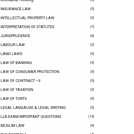
INSURANCE LAW
(5)
INTELLECTUAL PROPERTY LAW
(3)
INTERPRETATION OF STATUTES
(7)
JURISPRUDENCE
(6)
LABOUR LAW
(2)
LAND LAWS
(5)
LAW OF BANKING
(4)
LAW OF CONSUMER PROTECTION
(3)
LAW OF CONTRACT –II
(5)
LAW OF TAXATION
(3)
LAW OF TORTS
(5)
LEGAL LANGAUGE & LEGAL WRITING
(2)
LLB.EXAM IMPORTANT QUESTIONS
(13)
MUSLIM LAW
(4)