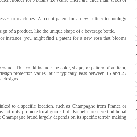
esses or machines. A recent patent for a new battery technology
ign of a product, like the unique shape of a beverage bottle.
 For instance, you might find a patent for a new rose that blooms
roduct. This could include the color, shape, or pattern of an item,
design protection varies, but it typically lasts between 15 and 25
ve designs.
linked to a specific location, such as Champagne from France or
s not only promote local goods but also help preserve traditional
e Champagne brand largely depends on its specific terroir, making