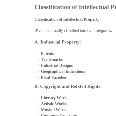
Classification of Intellectual 
Classification of Intellectual Property:
IP can be broadly classified into two categories:
A. Industrial Property:
Patents
Trademarks
Industrial Designs
Geographical Indications
Plant Varieties
B. Copyright and Related Rights:
Literary Works
Artistic Works
Musical Works
Computer Programs