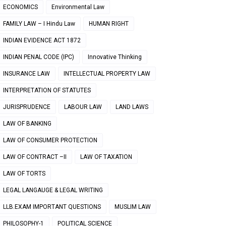
ECONOMICS
Environmental Law
FAMILY LAW – I Hindu Law
HUMAN RIGHT
INDIAN EVIDENCE ACT 1872
INDIAN PENAL CODE (IPC)
Innovative Thinking
INSURANCE LAW
INTELLECTUAL PROPERTY LAW
INTERPRETATION OF STATUTES
JURISPRUDENCE
LABOUR LAW
LAND LAWS
LAW OF BANKING
LAW OF CONSUMER PROTECTION
LAW OF CONTRACT –II
LAW OF TAXATION
LAW OF TORTS
LEGAL LANGAUGE & LEGAL WRITING
LLB.EXAM IMPORTANT QUESTIONS
MUSLIM LAW
PHILOSOPHY-1
POLITICAL SCIENCE