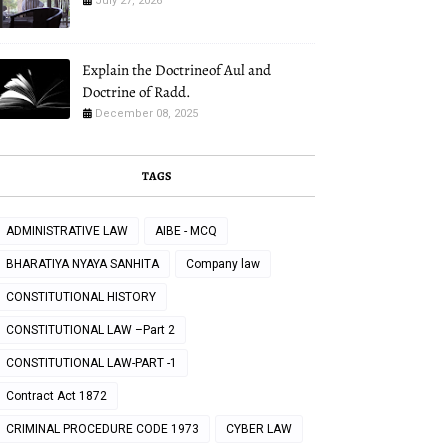
July 27, 2026
Explain the Doctrineof Aul and
Doctrine of Radd.
December 08, 2025
TAGS
ADMINISTRATIVE LAW
AIBE - MCQ
BHARATIYA NYAYA SANHITA
Company law
CONSTITUTIONAL HISTORY
CONSTITUTIONAL LAW –Part 2
CONSTITUTIONAL LAW-PART -1
Contract Act 1872
CRIMINAL PROCEDURE CODE 1973
CYBER LAW