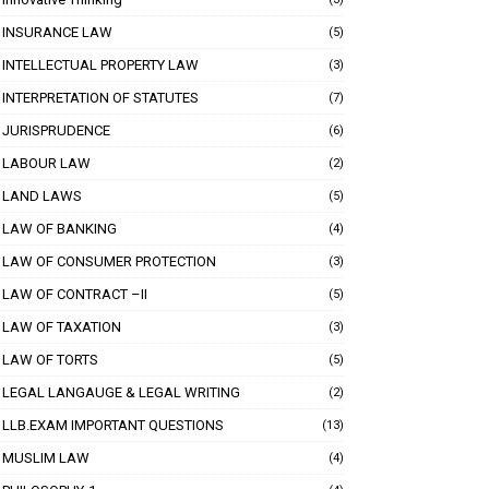
INSURANCE LAW
(5)
INTELLECTUAL PROPERTY LAW
(3)
INTERPRETATION OF STATUTES
(7)
JURISPRUDENCE
(6)
LABOUR LAW
(2)
LAND LAWS
(5)
LAW OF BANKING
(4)
LAW OF CONSUMER PROTECTION
(3)
LAW OF CONTRACT –II
(5)
LAW OF TAXATION
(3)
LAW OF TORTS
(5)
LEGAL LANGAUGE & LEGAL WRITING
(2)
LLB.EXAM IMPORTANT QUESTIONS
(13)
MUSLIM LAW
(4)