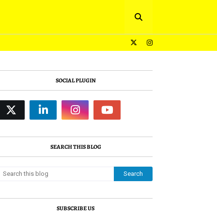
SOCIAL PLUGIN
SEARCH THIS BLOG
SUBSCRIBE US