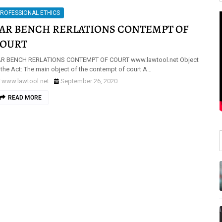
ROFESSIONAL ETHICS
AR BENCH RERLATIONS CONTEMPT OF
OURT
R BENCH RERLATIONS CONTEMPT OF COURT www.lawtool.net Object
 the Act: The main object of the contempt of court A…
www.lawtool.net
September 26, 2020
READ MORE