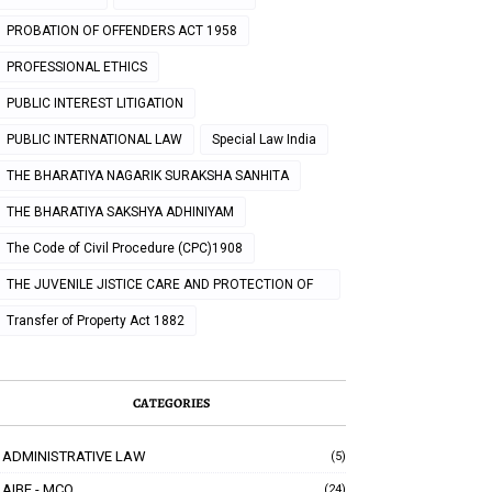
PROBATION OF OFFENDERS ACT 1958
PROFESSIONAL ETHICS
PUBLIC INTEREST LITIGATION
PUBLIC INTERNATIONAL LAW
Special Law India
THE BHARATIYA NAGARIK SURAKSHA SANHITA
THE BHARATIYA SAKSHYA ADHINIYAM
The Code of Civil Procedure (CPC)1908
THE JUVENILE JISTICE CARE AND PROTECTION OF
CHILDREN ACT 2000
Transfer of Property Act 1882
CATEGORIES
ADMINISTRATIVE LAW
(5)
AIBE - MCQ
(24)