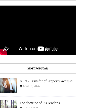
MOST POPULAR
GIFT - Transfer of Property Act 1882
April 18, 2026
The doctrine of Lis Pendens