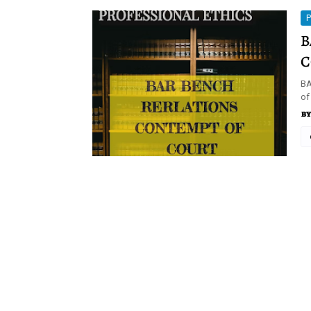
P
B
C
BA
of