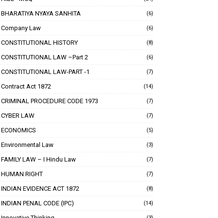
BHARATIYA NYAYA SANHITA
(6)
Company Law
(6)
CONSTITUTIONAL HISTORY
(8)
CONSTITUTIONAL LAW –Part 2
(6)
CONSTITUTIONAL LAW-PART -1
(7)
Contract Act 1872
(14)
CRIMINAL PROCEDURE CODE 1973
(7)
CYBER LAW
(7)
ECONOMICS
(5)
Environmental Law
(3)
FAMILY LAW – I Hindu Law
(7)
HUMAN RIGHT
(7)
INDIAN EVIDENCE ACT 1872
(8)
INDIAN PENAL CODE (IPC)
(14)
Innovative Thinking
(3)