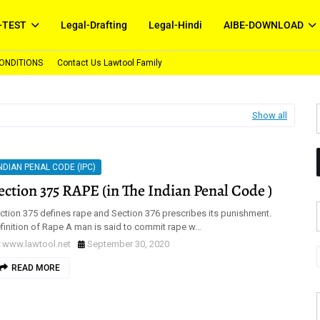
-TEST
Legal-Drafting
Legal-Hindi
AIBE-DOWNLOAD
ONDITIONS
Contact Us Lawtool Family
Show all
NDIAN PENAL CODE (IPC)
ection 375 RAPE (in The Indian Penal Code )
ction 375 defines rape and Section 376 prescribes its punishment.
finition of Rape A man is said to commit rape w…
www.lawtool.net
September 30, 2020
READ MORE