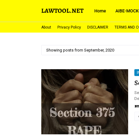
LAWTOOL.NET
Home
AIBE-MOCK
About
Privacy Policy
DISCLAIMER
TERMS AND C
Showing posts from September, 2020
I
S
Se
De