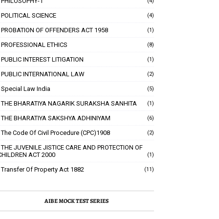
PHILOSOPHY-1
(4)
POLITICAL SCIENCE
(4)
PROBATION OF OFFENDERS ACT 1958
(1)
PROFESSIONAL ETHICS
(8)
PUBLIC INTEREST LITIGATION
(1)
PUBLIC INTERNATIONAL LAW
(2)
Special Law India
(5)
THE BHARATIYA NAGARIK SURAKSHA SANHITA
(1)
THE BHARATIYA SAKSHYA ADHINIYAM
(6)
The Code Of Civil Procedure (CPC)1908
(2)
THE JUVENILE JISTICE CARE AND PROTECTION OF
CHILDREN ACT 2000
(1)
Transfer Of Property Act 1882
(11)
AIBE MOCK TEST SERIES