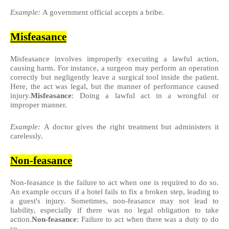
Example:
A government official accepts a bribe.
Misfeasance
Misfeasance involves improperly executing a lawful action,
causing harm. For instance, a surgeon may perform an operation
correctly but negligently leave a surgical tool inside the patient.
Here, the act was legal, but the manner of performance caused
injury.
Misfeasance
: Doing a lawful act in a wrongful or
improper manner.
Example:
A doctor gives the right treatment but administers it
carelessly.
Non-feasance
Non-feasance is the failure to act when one is required to do so.
An example occurs if a hotel fails to fix a broken step, leading to
a guest's injury. Sometimes, non-feasance may not lead to
liability, especially if there was no legal obligation to take
action.
Non-feasance
: Failure to act when there was a duty to do
so.