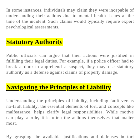
In some instances, individuals may claim they were incapable of
understanding their actions due to mental health issues at the
time of the incident. Such claims would typically require expert
psychological assessments.
Statutory Authority
Public officials can argue that their actions were justified in
fulfilling their legal duties. For example, if a police officer had to
break a door to apprehend a suspect, they may use statutory
authority as a defense against claims of property damage.
Navigating the Principles of Liability
Understanding the principles of liability, including fault versus
no-fault liability, the essential elements of tort, and concepts like
malfeasance, helps clarify legal responsibilities. While motive
can play a role, it is often the actions themselves that matter
most.
By grasping the available justifications and defenses in tort