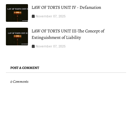
LAW OF TORTS UNIT IV - Defamation
November 07, 2025
LAW OF TORTS UNIT III-The Concept of
Extinguishment of Liability
November 07, 2025
POST A COMMENT
0 Comments