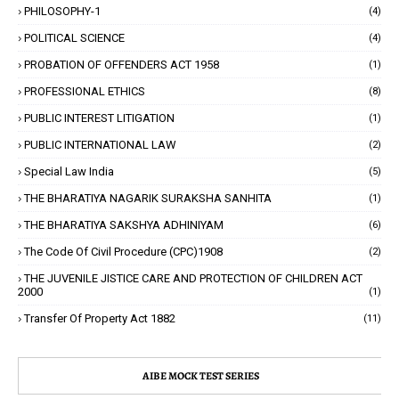
PHILOSOPHY-1
(4)
POLITICAL SCIENCE
(4)
PROBATION OF OFFENDERS ACT 1958
(1)
PROFESSIONAL ETHICS
(8)
PUBLIC INTEREST LITIGATION
(1)
PUBLIC INTERNATIONAL LAW
(2)
Special Law India
(5)
THE BHARATIYA NAGARIK SURAKSHA SANHITA
(1)
THE BHARATIYA SAKSHYA ADHINIYAM
(6)
The Code Of Civil Procedure (CPC)1908
(2)
THE JUVENILE JISTICE CARE AND PROTECTION OF CHILDREN ACT
2000
(1)
Transfer Of Property Act 1882
(11)
AIBE MOCK TEST SERIES