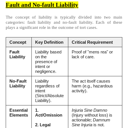
Fault and No-fault Liability
The concept of liability is typically divided into two main
categories: fault liability and no-fault liability. Each of these
plays a significant role in the outcome of tort cases.
Concept
Key Definition
Critical Requirement
Fault
Liability based
Proof of "mens rea" or
Liability
on the
lack of care.
presence of
intent or
negligence.
No-Fault
Liability
The act itself causes
Liability
regardless of
harm (e.g., hazardous
intent
activity).
(Strict/Absolute
Liability).
Essential
1.
Injuria Sine Damno
Elements
Act/Omission
(Injury without loss) is
actionable;
Damnum
2. Legal
Sine Injuria
is not.