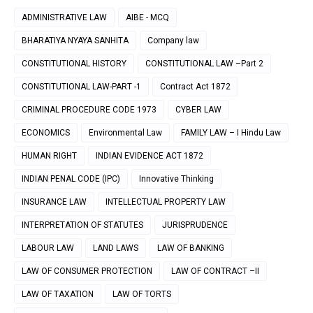
ADMINISTRATIVE LAW
AIBE - MCQ
BHARATIYA NYAYA SANHITA
Company law
CONSTITUTIONAL HISTORY
CONSTITUTIONAL LAW –Part 2
CONSTITUTIONAL LAW-PART -1
Contract Act 1872
CRIMINAL PROCEDURE CODE 1973
CYBER LAW
ECONOMICS
Environmental Law
FAMILY LAW – I Hindu Law
HUMAN RIGHT
INDIAN EVIDENCE ACT 1872
INDIAN PENAL CODE (IPC)
Innovative Thinking
INSURANCE LAW
INTELLECTUAL PROPERTY LAW
INTERPRETATION OF STATUTES
JURISPRUDENCE
LABOUR LAW
LAND LAWS
LAW OF BANKING
LAW OF CONSUMER PROTECTION
LAW OF CONTRACT –II
LAW OF TAXATION
LAW OF TORTS