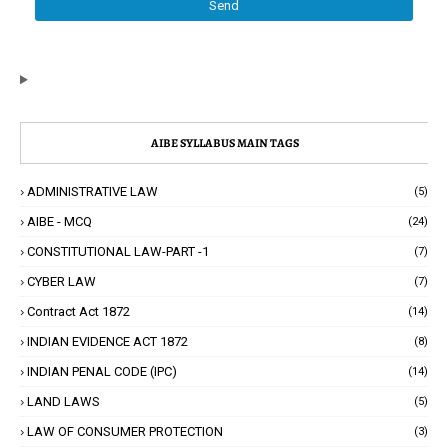
AIBE SYLLABUS MAIN TAGS
ADMINISTRATIVE LAW
(5)
AIBE - MCQ
(24)
CONSTITUTIONAL LAW-PART -1
(7)
CYBER LAW
(7)
Contract Act 1872
(14)
INDIAN EVIDENCE ACT 1872
(8)
INDIAN PENAL CODE (IPC)
(14)
LAND LAWS
(5)
LAW OF CONSUMER PROTECTION
(3)