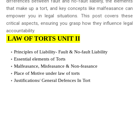
differences between fault and no-fault liability, the elements
that make up a tort, and key concepts like malfeasance can
empower you in legal situations. This post covers these
critical aspects, ensuring you grasp how they influence legal
accountability.
LAW OF TORTS UNIT II
Principles of Liability- Fault & No-fault Liability
Essential elements of Torts
Malfeasance, Misfeasance & Non-feasance
Place of Motive under law of torts
Justifications/ General Defences In Tort