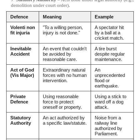
demolition under court order).
Defence
Meaning
Example
Volenti non
"To a willing person,
A spectator hit
fit injuria
injury is not done."
by a ball at a
cricket match.
Inevitable
An event that couldn't
A tire burst
Accident
be avoided by
despite regular
reasonable care.
maintenance.
Act of God
Extraordinary natural
An
(Vis Major)
forces with no human
unprecedented
intervention.
flood or
earthquake.
Private
Using reasonable
Using a stick to
Defence
force to protect
ward off a dog
oneself or property.
attack.
Statutory
An act authorized by
Noise from a
Authority
a specific law/statute.
railway line
authorized by
Parliament.