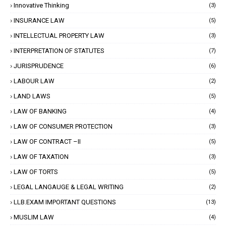
Innovative Thinking
(3)
INSURANCE LAW
(5)
INTELLECTUAL PROPERTY LAW
(3)
INTERPRETATION OF STATUTES
(7)
JURISPRUDENCE
(6)
LABOUR LAW
(2)
LAND LAWS
(5)
LAW OF BANKING
(4)
LAW OF CONSUMER PROTECTION
(3)
LAW OF CONTRACT –II
(5)
LAW OF TAXATION
(3)
LAW OF TORTS
(5)
LEGAL LANGAUGE & LEGAL WRITING
(2)
LLB.EXAM IMPORTANT QUESTIONS
(13)
MUSLIM LAW
(4)