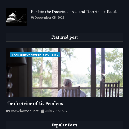
Explain the Doctrineof Aul and Doctrine of Radd.
December 08, 2025
Featured post
TRANSFER OF PROPERTY ACT 1882
The doctrine of Lis Pendens
www.lawtool.net
July 27, 2026
Popular Posts