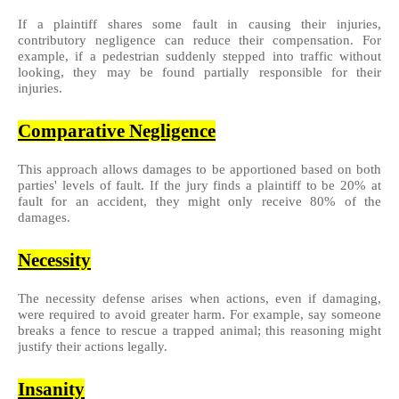
If a plaintiff shares some fault in causing their injuries,
contributory negligence can reduce their compensation. For
example, if a pedestrian suddenly stepped into traffic without
looking, they may be found partially responsible for their
injuries.
Comparative Negligence
This approach allows damages to be apportioned based on both
parties' levels of fault. If the jury finds a plaintiff to be 20% at
fault for an accident, they might only receive 80% of the
damages.
Necessity
The necessity defense arises when actions, even if damaging,
were required to avoid greater harm. For example, say someone
breaks a fence to rescue a trapped animal; this reasoning might
justify their actions legally.
Insanity