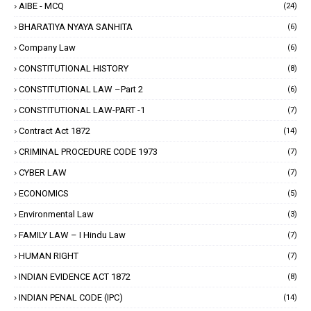
AIBE - MCQ
(24)
BHARATIYA NYAYA SANHITA
(6)
Company Law
(6)
CONSTITUTIONAL HISTORY
(8)
CONSTITUTIONAL LAW –Part 2
(6)
CONSTITUTIONAL LAW-PART -1
(7)
Contract Act 1872
(14)
CRIMINAL PROCEDURE CODE 1973
(7)
CYBER LAW
(7)
ECONOMICS
(5)
Environmental Law
(3)
FAMILY LAW – I Hindu Law
(7)
HUMAN RIGHT
(7)
INDIAN EVIDENCE ACT 1872
(8)
INDIAN PENAL CODE (IPC)
(14)