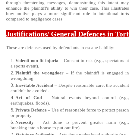
through threatening messages, demonstrating this intent may
enhance the plaintiff's ability to win their case. This illustrates
how motive plays a more significant role in intentional torts
compared to negligence cases.
Justifications/ General Defences in Tort
These are defenses used by defendants to escape liability:
Volenti non fit injuria
– Consent to risk (e.g., spectators at
a sports event).
Plaintiff the wrongdoer
– If the plaintiff is engaged in
wrongdoing.
Inevitable Accident
– Despite reasonable care, the accident
couldn't be avoided.
Act of God
– Natural events beyond control (e.g.,
earthquakes, floods).
Private Defence
– Use of reasonable force to protect person
or property.
Necessity
– Act done to prevent greater harm (e.g.,
breaking into a house to put out fire).
Statutory Authority
– Acts done under legal authority (e.g.,