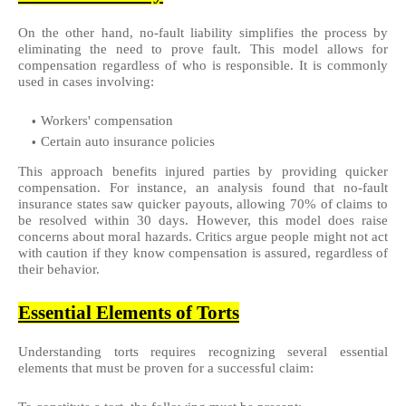
On the other hand, no-fault liability simplifies the process by
eliminating the need to prove fault. This model allows for
compensation regardless of who is responsible. It is commonly
used in cases involving:
Workers' compensation
Certain auto insurance policies
This approach benefits injured parties by providing quicker
compensation. For instance, an analysis found that no-fault
insurance states saw quicker payouts, allowing 70% of claims to
be resolved within 30 days. However, this model does raise
concerns about moral hazards. Critics argue people might not act
with caution if they know compensation is assured, regardless of
their behavior.
Essential Elements of Torts
Understanding torts requires recognizing several essential
elements that must be proven for a successful claim: