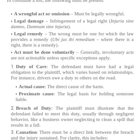
To constitute a tort, the following must be present:
A wrongful act or omission
– Must be legally wrongful.
Legal damage
– Infringement of a legal right (
Injuria sine
damno
,
Damnum sine injuria
).
Legal remedy
– The wrong must be one for which the law
provides a remedy (
Ubi jus ibi remedium
– where there is a
right, there is a remedy).
Act must be done voluntarily
– Generally, involuntary acts
are not actionable unless specific exceptions apply.
Duty of Care
: The defendant must have had a legal
obligation to the plaintiff, which varies based on relationships.
For instance, drivers owe a duty to others on the road.
Actual cause
: The direct cause of the harm.
Proximate cause
: The legal basis for holding someone
liable.
Breach of Duty
: The plaintiff must illustrate that the
defendant failed to meet this duty, usually through negligent
behavior, like a business owner neglecting to clean a spill that
results in a fall.
Causation
: There must be a direct link between the breach
and the injury sustained. For clarity, this includes: