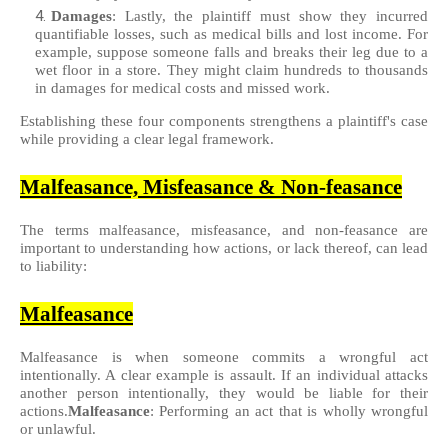
Damages
: Lastly, the plaintiff must show they incurred
quantifiable losses, such as medical bills and lost income. For
example, suppose someone falls and breaks their leg due to a
wet floor in a store. They might claim hundreds to thousands
in damages for medical costs and missed work.
Establishing these four components strengthens a plaintiff's case
while providing a clear legal framework.
Malfeasance, Misfeasance & Non-feasance
The terms malfeasance, misfeasance, and non-feasance are
important to understanding how actions, or lack thereof, can lead
to liability:
Malfeasance
Malfeasance is when someone commits a wrongful act
intentionally. A clear example is assault. If an individual attacks
another person intentionally, they would be liable for their
actions.
Malfeasance
: Performing an act that is wholly wrongful
or unlawful.