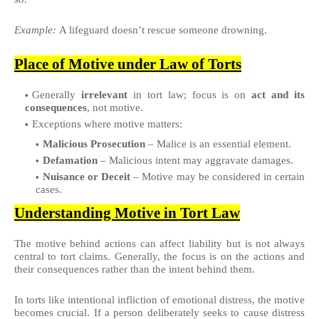
Example:
A lifeguard doesn’t rescue someone drowning.
Place of Motive under Law of Torts
Generally
irrelevant
in tort law; focus is on
act and its
consequences
, not motive.
Exceptions where motive matters:
Malicious Prosecution
– Malice is an essential element.
Defamation
– Malicious intent may aggravate damages.
Nuisance or Deceit
– Motive may be considered in certain
cases.
Understanding Motive in Tort Law
The motive behind actions can affect liability but is not always
central to tort claims. Generally, the focus is on the actions and
their consequences rather than the intent behind them.
In torts like intentional infliction of emotional distress, the motive
becomes crucial. If a person deliberately seeks to cause distress