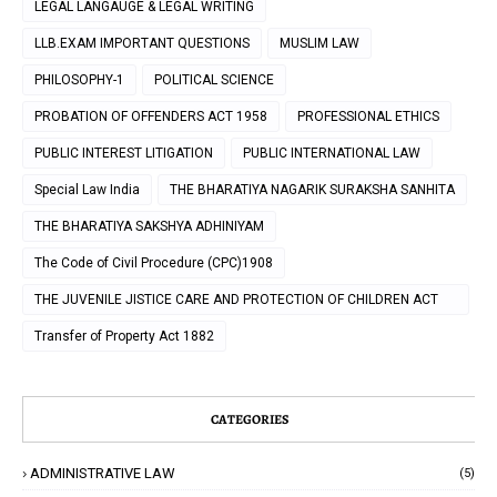
LEGAL LANGAUGE & LEGAL WRITING
LLB.EXAM IMPORTANT QUESTIONS
MUSLIM LAW
PHILOSOPHY-1
POLITICAL SCIENCE
PROBATION OF OFFENDERS ACT 1958
PROFESSIONAL ETHICS
PUBLIC INTEREST LITIGATION
PUBLIC INTERNATIONAL LAW
Special Law India
THE BHARATIYA NAGARIK SURAKSHA SANHITA
THE BHARATIYA SAKSHYA ADHINIYAM
The Code of Civil Procedure (CPC)1908
THE JUVENILE JISTICE CARE AND PROTECTION OF CHILDREN ACT
2000
Transfer of Property Act 1882
CATEGORIES
ADMINISTRATIVE LAW
(5)