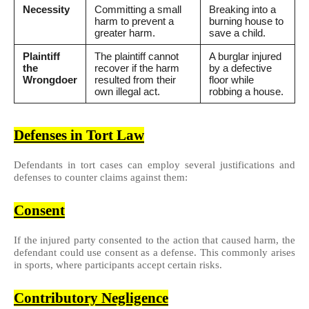
Necessity
Committing a small
Breaking into a
harm to prevent a
burning house to
greater harm.
save a child.
Plaintiff
The plaintiff cannot
A burglar injured
the
recover if the harm
by a defective
Wrongdoer
resulted from their
floor while
own illegal act.
robbing a house.
Defenses in Tort Law
Defendants in tort cases can employ several justifications and
defenses to counter claims against them:
Consent
If the injured party consented to the action that caused harm, the
defendant could use consent as a defense. This commonly arises
in sports, where participants accept certain risks.
Contributory Negligence