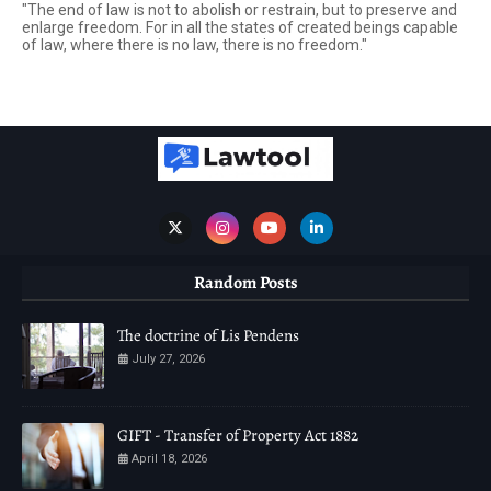
"The end of law is not to abolish or restrain, but to preserve and
enlarge freedom. For in all the states of created beings capable
of law, where there is no law, there is no freedom."
Random Posts
The doctrine of Lis Pendens
July 27, 2026
GIFT - Transfer of Property Act 1882
April 18, 2026