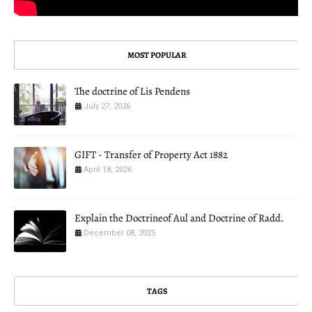
MOST POPULAR
The doctrine of Lis Pendens
July 27, 2026
GIFT - Transfer of Property Act 1882
April 18, 2026
Explain the Doctrineof Aul and Doctrine of Radd.
December 08, 2025
TAGS