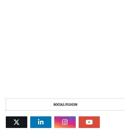
SOCIAL PLUGIN