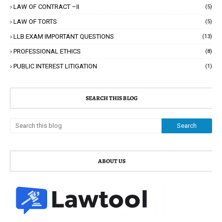
LAW OF CONTRACT –II
(5)
LAW OF TORTS
(5)
LLB.EXAM IMPORTANT QUESTIONS
(13)
PROFESSIONAL ETHICS
(8)
PUBLIC INTEREST LITIGATION
(1)
SEARCH THIS BLOG
ABOUT US