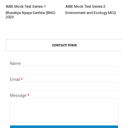
AIBE Mock Test Series-1
AIBE Mock Test Series-2
Bharatiya Nyaya Sanhita (BNS)
Environment and Ecology MCQ
2023
CONTACT FORM
Name
Email
*
Message
*