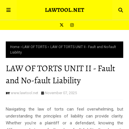
LAWTOOL.NET
Home
LAW OF TORTS
LAW OF TORTS UNIT II - Fault and No-fault
Liability
LAW OF TORTS UNIT II - Fault
and No-fault Liability
www.lawtool.net
November 07, 2025
Navigating the law of torts can feel overwhelming, but
understanding the principles of liability can provide clarity.
Whether you’re a plaintiff or a defendant, knowing the