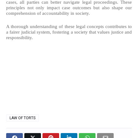
cases, all parties can better navigate legal proceedings. These
principles not only impact case outcomes but also shape our
comprehension of accountability in society.
A thorough understanding of these legal concepts contributes to
a fairer judicial system, fostering a society that values justice and
responsibility.
LAW OF TORTS