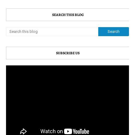
SEARCH THIS BLOG
SUBSCRIBE US