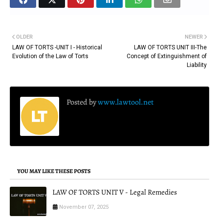
OLDER
NEWER
LAW OF TORTS -UNIT I - Historical
LAW OF TORTS UNIT III-The
Evolution of the Law of Torts
Concept of Extinguishment of
Liability
Posted by
www.lawtool.net
YOU MAY LIKE THESE POSTS
LAW OF TORTS UNIT V - Legal Remedies
November 07, 2025