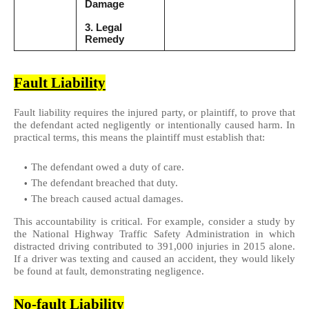
Damage
3. Legal
Remedy
Fault Liability
Fault liability requires the injured party, or plaintiff, to prove that
the defendant acted negligently or intentionally caused harm. In
practical terms, this means the plaintiff must establish that:
The defendant owed a duty of care.
The defendant breached that duty.
The breach caused actual damages.
This accountability is critical. For example, consider a study by
the National Highway Traffic Safety Administration in which
distracted driving contributed to 391,000 injuries in 2015 alone.
If a driver was texting and caused an accident, they would likely
be found at fault, demonstrating negligence.
No-fault Liability