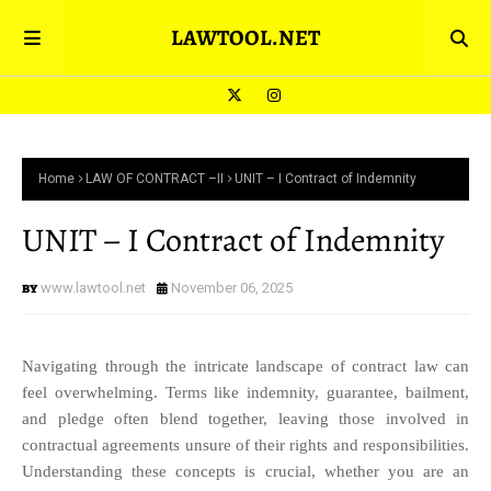
LAWTOOL.NET
Home
LAW OF CONTRACT –II
UNIT – I Contract of Indemnity
UNIT – I Contract of Indemnity
www.lawtool.net
November 06, 2025
Navigating through the intricate landscape of contract law can
feel overwhelming. Terms like indemnity, guarantee, bailment,
and pledge often blend together, leaving those involved in
contractual agreements unsure of their rights and responsibilities.
Understanding these concepts is crucial, whether you are an