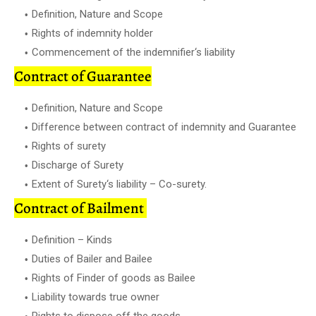
Definition, Nature and Scope
Rights of indemnity holder
Commencement of the indemnifier‘s liability
Contract of Guarantee
Definition, Nature and Scope
Difference between contract of indemnity and Guarantee
Rights of surety
Discharge of Surety
Extent of Surety‘s liability – Co-surety.
Contract of Bailment
Definition – Kinds
Duties of Bailer and Bailee
Rights of Finder of goods as Bailee
Liability towards true owner
Rights to dispose off the goods.