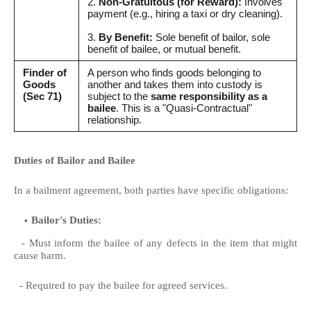
2.
Non-Gratuitous (for Reward):
Involves
payment (e.g., hiring a taxi or dry cleaning).
3.
By Benefit:
Sole benefit of bailor, sole
benefit of bailee, or mutual benefit.
Finder of
A person who finds goods belonging to
Goods
another and takes them into custody is
(Sec 71)
subject to the
same responsibility as a
bailee
. This is a "Quasi-Contractual"
relationship.
Duties of Bailor and Bailee
In a bailment agreement, both parties have specific obligations:
Bailor's Duties:
- Must inform the bailee of any defects in the item that might
cause harm.
- Required to pay the bailee for agreed services.