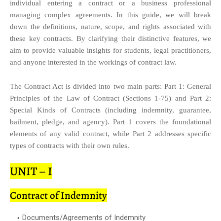
individual entering a contract or a business professional
managing complex agreements. In this guide, we will break
down the definitions, nature, scope, and rights associated with
these key contracts. By clarifying their distinctive features, we
aim to provide valuable insights for students, legal practitioners,
and anyone interested in the workings of contract law.
The Contract Act is divided into two main parts: Part 1: General
Principles of the Law of Contract (Sections 1-75) and Part 2:
Special Kinds of Contracts (including indemnity, guarantee,
bailment, pledge, and agency). Part 1 covers the foundational
elements of any valid contract, while Part 2 addresses specific
types of contracts with their own rules.
UNIT – I
Contract of Indemnity
Documents/Agreements of Indemnity