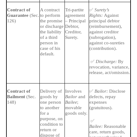
✅
🔹
Contract of
A contract
Tri-partite
Surety’s
Guarantee
(Sec.
to perform
agreement
Rights:
Against
is
126)
the promise
– Principal
principal debtor
ex
or discharge
Debtor,
(reimbursement),
pri
the liability
Creditor,
against creditor
of a third
Surety.
(subrogation),
🔹
person in
against co-sureties
par
case of his
(contribution).
default.
✅
Discharge:
By
revocation, variance,
release, act/omission.
✅
🔹
Contract of
Delivery of
Involves
Bailor:
Disclose
Bailment
(Sec.
goods by
Bailor
and
defects, repay
ba
148)
one person
Bailee
;
expenses
and
to another
movable
(gratuitous).
for a
goods only.
🔹
purpose, on
✅
ow
condition to
Bailee:
Reasonable
return or
care, return goods,
dispose of