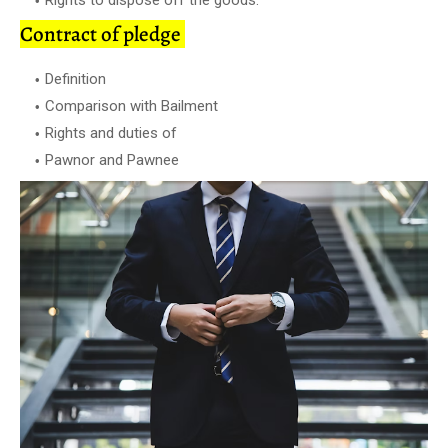
Contract of pledge
Definition
Comparison with Bailment
Rights and duties of
Pawnor and Pawnee