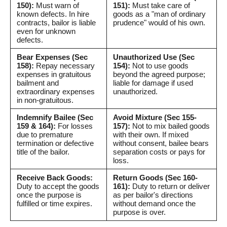
150):
Must warn of
151):
Must take care of
known defects. In hire
goods as a "man of ordinary
contracts, bailor is liable
prudence" would of his own.
even for unknown
defects.
Bear Expenses (Sec
Unauthorized Use (Sec
158):
Repay necessary
154):
Not to use goods
expenses in gratuitous
beyond the agreed purpose;
bailment and
liable for damage if used
extraordinary expenses
unauthorized.
in non-gratuitous.
Indemnify Bailee (Sec
Avoid Mixture (Sec 155-
159 & 164):
For losses
157):
Not to mix bailed goods
due to premature
with their own. If mixed
termination or defective
without consent, bailee bears
title of the bailor.
separation costs or pays for
loss.
Receive Back Goods:
Return Goods (Sec 160-
Duty to accept the goods
161):
Duty to return or deliver
once the purpose is
as per bailor's directions
fulfilled or time expires.
without demand once the
purpose is over.