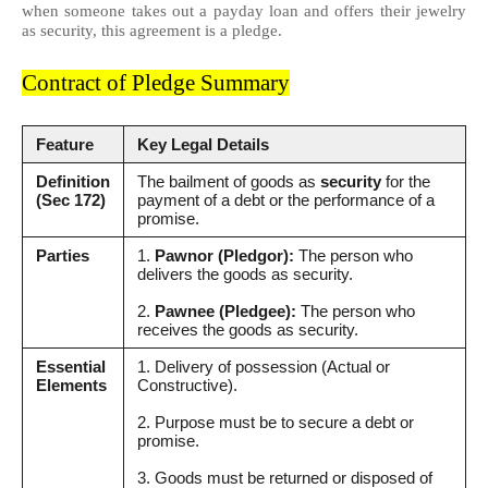
when someone takes out a payday loan and offers their jewelry
as security, this agreement is a pledge.
Contract of Pledge Summary
Feature
Key Legal Details
Definition
The bailment of goods as
security
for the
(Sec 172)
payment of a debt or the performance of a
promise.
Parties
1.
Pawnor (Pledgor):
The person who
delivers the goods as security.
2.
Pawnee (Pledgee):
The person who
receives the goods as security.
Essential
1. Delivery of possession (Actual or
Elements
Constructive).
2. Purpose must be to secure a debt or
promise.
3. Goods must be returned or disposed of