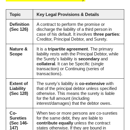
Topic
Key Legal Provisions & Details
Definition
A contract to perform the promise or
(Sec 126)
discharge the liability of a third person in
case of his default. It involves
three parties
:
Creditor, Principal Debtor, and Surety.
Nature &
It is a
tripartite agreement
. The primary
Scope
liability rests with the Principal Debtor, while
the Surety's liability is
secondary
and
collateral
. It can be Specific (single
transaction) or Continuing (series of
transactions).
Extent of
The surety's liability is
co-extensive
with
Liability
that of the principal debtor unless specified
(Sec 128)
otherwise. This means the surety is liable
for the full amount (including
interest/damages) that the debtor owes.
Co-
When two or more persons are co-sureties
Sureties
for the same debt, they are liable to
(Sec 146-
contribute equally
unless the contract
147)
states otherwise. If they are bound in