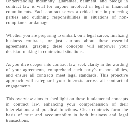
Understanding indemnity, guarantee, bailment, and pledge in
contract law is vital for anyone involved in legal or financial
commitments. Each contract serves a critical role in protecting
parties and outlining responsibilities in situations of non-
compliance or damage.
Whether you are preparing to embark on a legal career, finalizing
business contracts, or just curious about these essential
agreements, grasping these concepts will empower your
decision-making in contractual situations.
As you dive deeper into contract law, seek clarity in the wording
of your agreements, comprehend each party's responsibilities,
and ensure all contracts meet legal standards. This proactive
approach will safeguard your interests across all contractual
engagements.
This overview aims to shed light on these fundamental concepts
in contract law, enhancing your comprehension of their
interrelations and practical functions. Clear contracts form the
basis of trust and accountability in both business and legal
transactions.