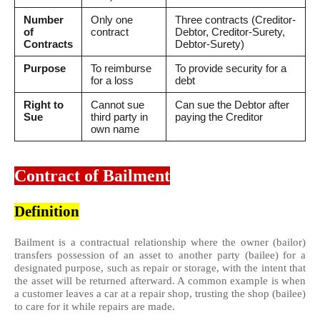
Number
Only one
Three contracts (Creditor-
of
contract
Debtor, Creditor-Surety,
Contracts
Debtor-Surety)
Purpose
To reimburse
To provide security for a
for a loss
debt
Right to
Cannot sue
Can sue the Debtor after
Sue
third party in
paying the Creditor
own name
Contract of Bailment
Definition
Bailment is a contractual relationship where the owner (bailor)
transfers possession of an asset to another party (bailee) for a
designated purpose, such as repair or storage, with the intent that
the asset will be returned afterward. A common example is when
a customer leaves a car at a repair shop, trusting the shop (bailee)
to care for it while repairs are made.