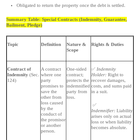
Obligated to return the property once the debt is settled.
Summary Table: Special Contracts (Indemnity, Guarantee,
Bailment, Pledge)
Topic
Definition
Nature &
Rights & Duties
Im
Scope
Dis
✅
🔹
Contract of
A contract
One-sided
Indemnity
Indemnity
(Sec.
where one
contract;
Holder:
Right to
aft
124)
party
protects the
recover damages,
promises to
indemnified
costs, and sums paid
🔹
save the
party from
in a suit.
pa
other from
loss.
loss caused
✅
by the
Indemnifier:
Liability
conduct of
arises only on actual
the promisor
loss or when liability
or another
becomes absolute.
person.