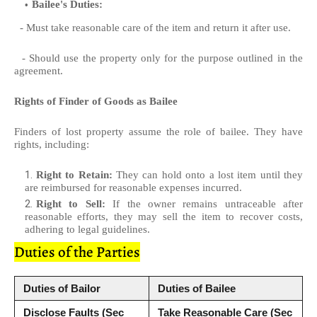
Bailee's Duties:
- Must take reasonable care of the item and return it after use.
- Should use the property only for the purpose outlined in the
agreement.
Rights of Finder of Goods as Bailee
Finders of lost property assume the role of bailee. They have
rights, including:
Right to Retain:
They can hold onto a lost item until they
are reimbursed for reasonable expenses incurred.
Right to Sell:
If the owner remains untraceable after
reasonable efforts, they may sell the item to recover costs,
adhering to legal guidelines.
Duties of the Parties
Duties of Bailor
Duties of Bailee
Disclose Faults (Sec
Take Reasonable Care (Sec