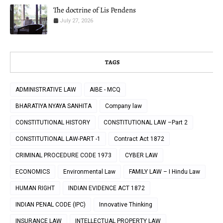
The doctrine of Lis Pendens
July 27, 2026
TAGS
ADMINISTRATIVE LAW
AIBE - MCQ
BHARATIYA NYAYA SANHITA
Company law
CONSTITUTIONAL HISTORY
CONSTITUTIONAL LAW –Part 2
CONSTITUTIONAL LAW-PART -1
Contract Act 1872
CRIMINAL PROCEDURE CODE 1973
CYBER LAW
ECONOMICS
Environmental Law
FAMILY LAW – I Hindu Law
HUMAN RIGHT
INDIAN EVIDENCE ACT 1872
INDIAN PENAL CODE (IPC)
Innovative Thinking
INSURANCE LAW
INTELLECTUAL PROPERTY LAW