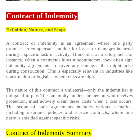
Contract of Indemnity
Definition, Nature, and Scope
A contract of indemnity is an agreement where one party
promises to compensate another for losses or damages incurred
during a specific task or activity. Think of it as a safety net. For
instance, when a contractor hires subcontractors, they often sign
indemnity agreements to cover any damages that might arise
during construction. This is especially relevant in industries like
construction or logistics, where risks are high.
The nature of this contract is unilateral—only the indemnifier is
obligated to pay. The indemnity holder, the person who receives
protection, must actively claim these costs when a loss occurs.
The scope of such agreements includes various scenarios,
including insurance policies and service contracts, where one
party is shielded against specific risks.
Contract of Indemnity Summary