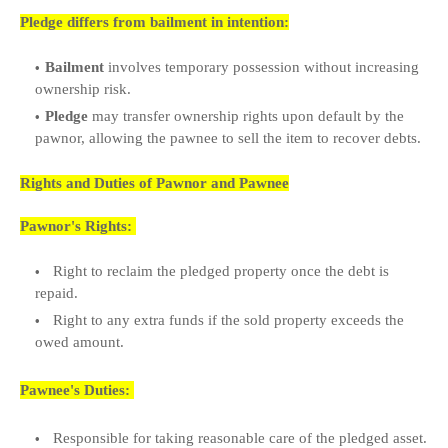
Pledge differs from bailment in intention:
Bailment
involves temporary possession without increasing
ownership risk.
Pledge
may transfer ownership rights upon default by the
pawnor, allowing the pawnee to sell the item to recover debts.
Rights and Duties of Pawnor and Pawnee
Pawnor's Rights:
Right to reclaim the pledged property once the debt is
repaid.
Right to any extra funds if the sold property exceeds the
owed amount.
Pawnee's Duties:
Responsible for taking reasonable care of the pledged asset.