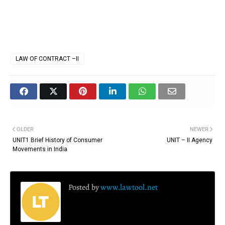
LAW OF CONTRACT –II
OLDER
NEWER
UNIT1 Brief History of Consumer
UNIT – II Agency
Movements in India
Posted by
www.lawtool.net