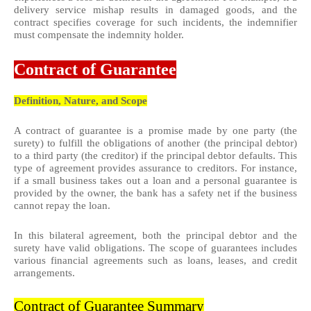
delivery service mishap results in damaged goods, and the
contract specifies coverage for such incidents, the indemnifier
must compensate the indemnity holder.
Contract of Guarantee
Definition, Nature, and Scope
A contract of guarantee is a promise made by one party (the
surety) to fulfill the obligations of another (the principal debtor)
to a third party (the creditor) if the principal debtor defaults. This
type of agreement provides assurance to creditors. For instance,
if a small business takes out a loan and a personal guarantee is
provided by the owner, the bank has a safety net if the business
cannot repay the loan.
In this bilateral agreement, both the principal debtor and the
surety have valid obligations. The scope of guarantees includes
various financial agreements such as loans, leases, and credit
arrangements.
Contract of Guarantee Summary