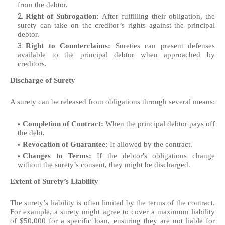
from the debtor.
Right of Subrogation:
After fulfilling their obligation, the
surety can take on the creditor’s rights against the principal
debtor.
Right to Counterclaims:
Sureties can present defenses
available to the principal debtor when approached by
creditors.
Discharge of Surety
A surety can be released from obligations through several means:
Completion of Contract:
When the principal debtor pays off
the debt.
Revocation of Guarantee:
If allowed by the contract.
Changes to Terms:
If the debtor's obligations change
without the surety’s consent, they might be discharged.
Extent of Surety’s Liability
The surety’s liability is often limited by the terms of the contract.
For example, a surety might agree to cover a maximum liability
of $50,000 for a specific loan, ensuring they are not liable for