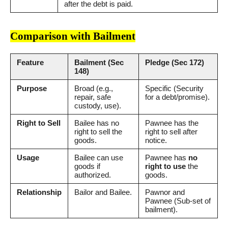
after the debt is paid.
Comparison with Bailment
Feature
Bailment (Sec
Pledge (Sec 172)
148)
Purpose
Broad (e.g.,
Specific (Security
repair, safe
for a debt/promise).
custody, use).
Right to Sell
Bailee has no
Pawnee has the
right to sell the
right to sell after
goods.
notice.
Usage
Bailee can use
Pawnee has
no
goods if
right to use
the
authorized.
goods.
Relationship
Bailor and Bailee.
Pawnor and
Pawnee (Sub-set of
bailment).