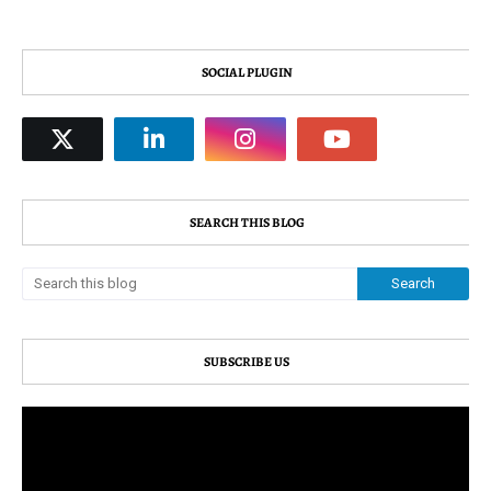
SOCIAL PLUGIN
SEARCH THIS BLOG
SUBSCRIBE US