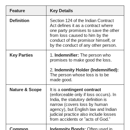
Feature
Key Details
Definition
Section 124 of the Indian Contract
Act defines it as a contract where
one party promises to save the other
from loss caused to him by the
conduct of the promisor himself, or
by the conduct of any other person.
Key Parties
1.
Indemnifier:
The person who
promises to make good the loss.
2.
Indemnity Holder (Indemnified):
The person whose loss is to be
made good.
Nature & Scope
It is a
contingent contract
(enforceable only if loss occurs). In
India, the statutory definition is
narrow (covers loss by human
agency), but English law and Indian
judicial practice also include losses
from accidents or "acts of God."
Common
Indemnity Bonds:
Often used in