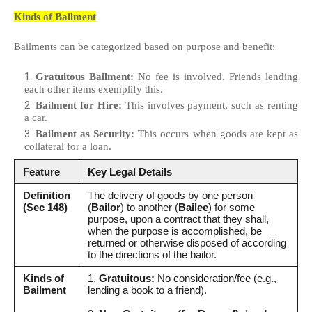
Kinds of Bailment
Bailments can be categorized based on purpose and benefit:
Gratuitous Bailment:
No fee is involved. Friends lending
each other items exemplify this.
Bailment for Hire:
This involves payment, such as renting
a car.
Bailment as Security:
This occurs when goods are kept as
collateral for a loan.
Feature
Key Legal Details
Definition
The delivery of goods by one person
(Sec 148)
(
Bailor
) to another (
Bailee
) for some
purpose, upon a contract that they shall,
when the purpose is accomplished, be
returned or otherwise disposed of according
to the directions of the bailor.
Kinds of
1.
Gratuitous:
No consideration/fee (e.g.,
Bailment
lending a book to a friend).