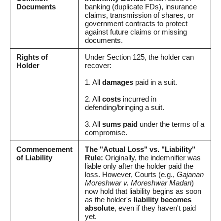
Documents
banking (duplicate FDs), insurance
claims, transmission of shares, or
government contracts to protect
against future claims or missing
documents.
Rights of
Under Section 125, the holder can
Holder
recover:
1. All
damages
paid in a suit.
2. All
costs
incurred in
defending/bringing a suit.
3. All
sums paid
under the terms of a
compromise.
Commencement
The "Actual Loss" vs. "Liability"
of Liability
Rule:
Originally, the indemnifier was
liable only after the holder paid the
loss. However, Courts (e.g.,
Gajanan
Moreshwar v. Moreshwar Madan
)
now hold that liability begins as soon
as the holder's
liability becomes
absolute
, even if they haven't paid
yet.