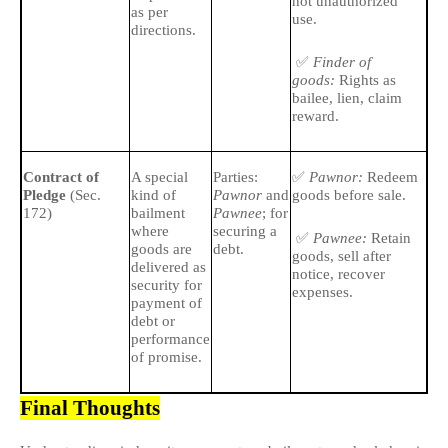
not unauthorized
as per
use.
directions.
✅
Finder of
goods:
Rights as
bailee, lien, claim
reward.
✅
🔹
Contract of
A special
Parties:
Pawnor:
Redeem
Pledge
(Sec.
kind of
Pawnor
and
goods before sale.
ba
172)
bailment
Pawnee
; for
all
where
securing a
pl
✅
Pawnee:
Retain
goods are
debt.
goods, sell after
delivered as
🔹
notice, recover
security for
expenses.
gre
payment of
to 
debt or
of 
performance
of promise.
Final Thoughts