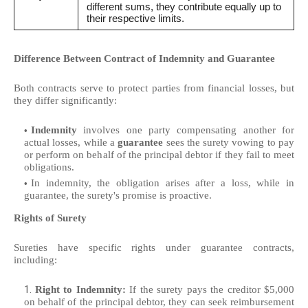
different sums, they contribute equally up to
their respective limits.
Difference Between Contract of Indemnity and Guarantee
Both contracts serve to protect parties from financial losses, but
they differ significantly:
Indemnity
involves one party compensating another for
actual losses, while a
guarantee
sees the surety vowing to pay
or perform on behalf of the principal debtor if they fail to meet
obligations.
In indemnity, the obligation arises after a loss, while in
guarantee, the surety's promise is proactive.
Rights of Surety
Sureties have specific rights under guarantee contracts,
including:
Right to Indemnity:
If the surety pays the creditor $5,000
on behalf of the principal debtor, they can seek reimbursement