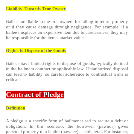
Liability Towards True Owner
Bailees are liable to the true owners for failing to return property
or if they cause damage through negligence. For example, if a
bailee misplaces an expensive item due to carelessness, they may
be responsible for the item's market value.
Rights to Dispose of the Goods
Bailees have limited rights to dispose of goods, typically defined
in the bailment contract or applicable law. Unauthorized disposal
can lead to liability, so careful adherence to contractual terms is
critical.
Contract of Pledge
Definition
A pledge is a specific form of bailment used to secure a debt or
obligation. In this scenario, the borrower (pawnor) gives
personal property to a lender (pawnee) as collateral. For instance,