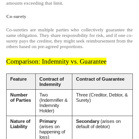
amounts exceeding that limit.
Co-surety
Co-sureties are multiple parties who collectively guarantee the
same obligation. They share responsibility for risk, and if one co-
surety pays the creditor, they might seek reimbursement from the
others based on pre-agreed proportions.
Comparison: Indemnity vs. Guarantee
Feature
Contract of
Contract of Guarantee
Indemnity
Number
Two
Three (Creditor, Debtor, &
of Parties
(Indemnifier &
Surety)
Indemnity
Holder)
Nature of
Primary
Secondary
(arises on
Liability
(arises on
default of debtor)
happening of
loss)