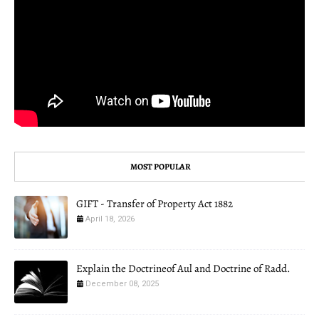
MOST POPULAR
GIFT - Transfer of Property Act 1882
April 18, 2026
Explain the Doctrineof Aul and Doctrine of Radd.
December 08, 2025