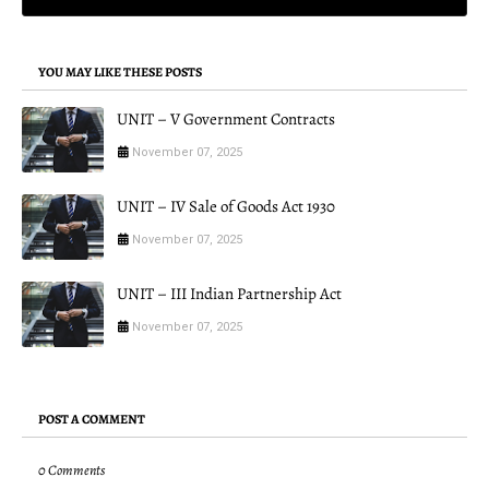
YOU MAY LIKE THESE POSTS
UNIT – V Government Contracts
November 07, 2025
UNIT – IV Sale of Goods Act 1930
November 07, 2025
UNIT – III Indian Partnership Act
November 07, 2025
POST A COMMENT
0 Comments