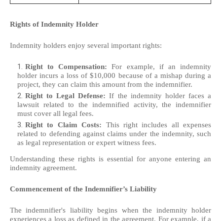
Rights of Indemnity Holder
Indemnity holders enjoy several important rights:
Right to Compensation:
For example, if an indemnity
holder incurs a loss of $10,000 because of a mishap during a
project, they can claim this amount from the indemnifier.
Right to Legal Defense:
If the indemnity holder faces a
lawsuit related to the indemnified activity, the indemnifier
must cover all legal fees.
Right to Claim Costs:
This right includes all expenses
related to defending against claims under the indemnity, such
as legal representation or expert witness fees.
Understanding these rights is essential for anyone entering an
indemnity agreement.
Commencement of the Indemnifier’s Liability
The indemnifier's liability begins when the indemnity holder
experiences a loss as defined in the agreement. For example, if a