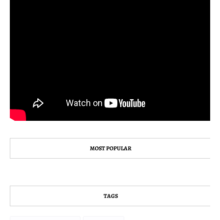
MOST POPULAR
TAGS