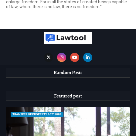
enlarge freedom. For in all the states of created beings capable
of law, where there is no law, there is no freedom."
Random Posts
Featured post
TRANSFER OF PROPERTY ACT 1882