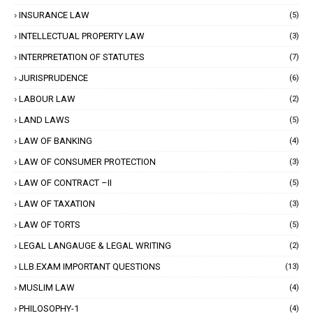
INSURANCE LAW
(5)
INTELLECTUAL PROPERTY LAW
(3)
INTERPRETATION OF STATUTES
(7)
JURISPRUDENCE
(6)
LABOUR LAW
(2)
LAND LAWS
(5)
LAW OF BANKING
(4)
LAW OF CONSUMER PROTECTION
(3)
LAW OF CONTRACT –II
(5)
LAW OF TAXATION
(3)
LAW OF TORTS
(5)
LEGAL LANGAUGE & LEGAL WRITING
(2)
LLB.EXAM IMPORTANT QUESTIONS
(13)
MUSLIM LAW
(4)
PHILOSOPHY-1
(4)