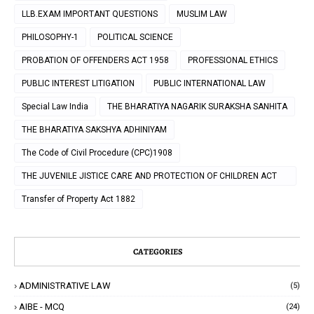
LLB.EXAM IMPORTANT QUESTIONS
MUSLIM LAW
PHILOSOPHY-1
POLITICAL SCIENCE
PROBATION OF OFFENDERS ACT 1958
PROFESSIONAL ETHICS
PUBLIC INTEREST LITIGATION
PUBLIC INTERNATIONAL LAW
Special Law India
THE BHARATIYA NAGARIK SURAKSHA SANHITA
THE BHARATIYA SAKSHYA ADHINIYAM
The Code of Civil Procedure (CPC)1908
THE JUVENILE JISTICE CARE AND PROTECTION OF CHILDREN ACT
2000
Transfer of Property Act 1882
CATEGORIES
ADMINISTRATIVE LAW
(5)
AIBE - MCQ
(24)