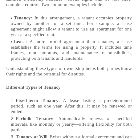
complete control. Two common examples include:
Tenancy
: In this arrangement, a tenant occupies property
owned by another for a set time. For example, a lease
agreement might allow a tenant to use an apartment for one
year at a specified rent.
Lease
: A more formal agreement than tenancy, a lease
establishes the terms for using a property. It includes time
frames, rent amounts, and maintenance responsibilities,
protecting both tenants and landlords.
Understanding these types of ownership helps both parties know
their rights and the potential for disputes.
Different Types of Tenancy
Fixed-term Tenancy
: A lease lasting a predetermined
period, such as one year. After this, it may be renewed or
ended.
Periodic Tenancy
: Automatically renews at specified
intervals, like monthly or yearly—offering flexibility for both
parties.
Tenancy at Will
: Exists without a formal agreement and can