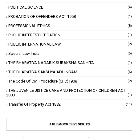
POLITICAL SCIENCE
(4)
PROBATION OF OFFENDERS ACT 1958
(1)
PROFESSIONAL ETHICS
(8)
PUBLIC INTEREST LITIGATION
(1)
PUBLIC INTERNATIONAL LAW
(2)
Special Law India
(5)
THE BHARATIYA NAGARIK SURAKSHA SANHITA
(1)
THE BHARATIYA SAKSHYA ADHINIYAM
(6)
The Code Of Civil Procedure (CPC)1908
(2)
THE JUVENILE JISTICE CARE AND PROTECTION OF CHILDREN ACT
2000
(1)
Transfer Of Property Act 1882
(11)
AIBE MOCK TEST SERIES