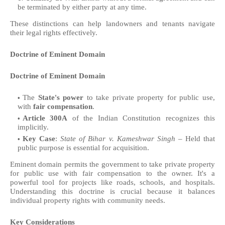
be terminated by either party at any time.
These distinctions can help landowners and tenants navigate
their legal rights effectively.
Doctrine of Eminent Domain
Doctrine of Eminent Domain
The
State's power
to take private property for public use,
with
fair compensation
.
Article 300A
of the Indian Constitution recognizes this
implicitly.
Key Case
:
State of Bihar v. Kameshwar Singh
– Held that
public purpose is essential for acquisition.
Eminent domain permits the government to take private property
for public use with fair compensation to the owner. It's a
powerful tool for projects like roads, schools, and hospitals.
Understanding this doctrine is crucial because it balances
individual property rights with community needs.
Key Considerations