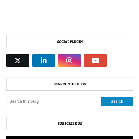
SOCIAL PLUGIN
SEARCH THIS BLOG
SUBSCRIBE US