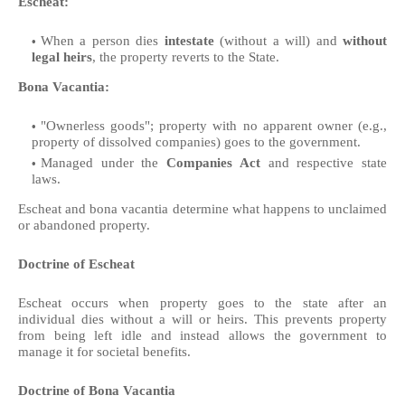
Escheat:
When a person dies
intestate
(without a will) and
without
legal heirs
, the property reverts to the State.
Bona Vacantia:
"Ownerless goods"; property with no apparent owner (e.g.,
property of dissolved companies) goes to the government.
Managed under the
Companies Act
and respective state
laws.
Escheat and bona vacantia determine what happens to unclaimed
or abandoned property.
Doctrine of Escheat
Escheat occurs when property goes to the state after an
individual dies without a will or heirs. This prevents property
from being left idle and instead allows the government to
manage it for societal benefits.
Doctrine of Bona Vacantia