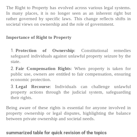
The Right to Property has evolved across various legal systems.
In many places, it is no longer seen as an inherent right but
rather governed by specific laws. This change reflects shifts in
societal views on ownership and the role of government.
Importance of Right to Property
Protection of Ownership
: Constitutional remedies
safeguard individuals against unlawful property seizure by the
state.
Fair Compensation Rights
: When property is taken for
public use, owners are entitled to fair compensation, ensuring
economic protection.
Legal Recourse
: Individuals can challenge unlawful
property actions through the judicial system, safeguarding
their rights.
Being aware of these rights is essential for anyone involved in
property ownership or legal disputes, highlighting the balance
between private ownership and societal needs.
summarized table for quick revision of the topics