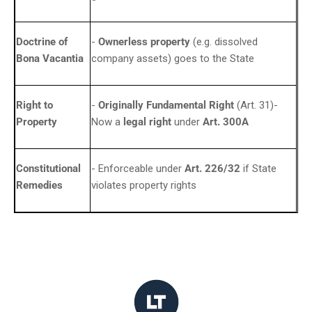
Doctrine of
-
Ownerless property
(e.g. dissolved
Bona Vacantia
company assets) goes to the State
Right to
-
Originally Fundamental Right
(Art. 31)-
Property
Now a
legal right
under
Art. 300A
Constitutional
- Enforceable under
Art. 226/32
if State
Remedies
violates property rights