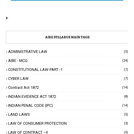
AIBE SYLLABUS MAIN TAGS
ADMINISTRATIVE LAW
(5)
AIBE - MCQ
(24)
CONSTITUTIONAL LAW-PART -1
(7)
CYBER LAW
(7)
Contract Act 1872
(14)
INDIAN EVIDENCE ACT 1872
(8)
INDIAN PENAL CODE (IPC)
(14)
LAND LAWS
(5)
LAW OF CONSUMER PROTECTION
(3)
LAW OF CONTRACT –II
(5)