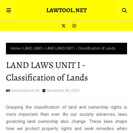
LAWTOOL.NET
Home
LAND LAWS
LAND LAWS UNIT I - Classification of Lands
LAND LAWS UNIT I -
Classification of Lands
www.lawtool.net
November 06, 2025
Grasping the classification of land and ownership rights is
more important than ever. As our society advances, laws
governing land ownership also change. These laws shape
how we protect property rights and seek remedies when