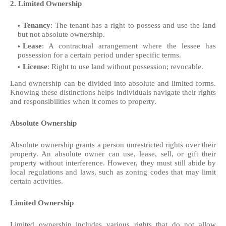
2. Limited Ownership
Tenancy
: The tenant has a right to possess and use the land
but not absolute ownership.
Lease
: A contractual arrangement where the lessee has
possession for a certain period under specific terms.
License
: Right to use land without possession; revocable.
Land ownership can be divided into absolute and limited forms.
Knowing these distinctions helps individuals navigate their rights
and responsibilities when it comes to property.
Absolute Ownership
Absolute ownership grants a person unrestricted rights over their
property. An absolute owner can use, lease, sell, or gift their
property without interference. However, they must still abide by
local regulations and laws, such as zoning codes that may limit
certain activities.
Limited Ownership
Limited ownership includes various rights that do not allow