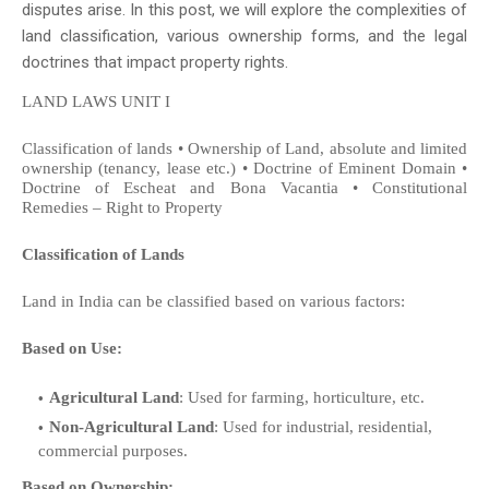
disputes arise. In this post, we will explore the complexities of
land classification, various ownership forms, and the legal
doctrines that impact property rights.
LAND LAWS UNIT I
Classification of lands • Ownership of Land, absolute and limited
ownership (tenancy, lease etc.) • Doctrine of Eminent Domain •
Doctrine of Escheat and Bona Vacantia • Constitutional
Remedies – Right to Property
Classification of Lands
Land in India can be classified based on various factors:
Based on Use:
Agricultural Land
: Used for farming, horticulture, etc.
Non-Agricultural Land
: Used for industrial, residential,
commercial purposes.
Based on Ownership: