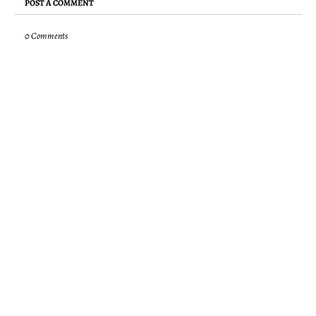
POST A COMMENT
0 Comments