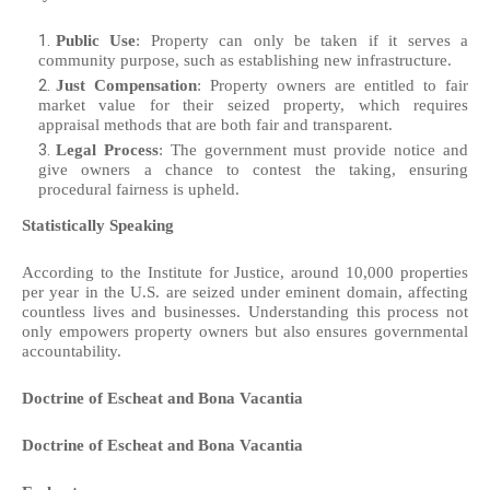
Public Use
: Property can only be taken if it serves a
community purpose, such as establishing new infrastructure.
Just Compensation
: Property owners are entitled to fair
market value for their seized property, which requires
appraisal methods that are both fair and transparent.
Legal Process
: The government must provide notice and
give owners a chance to contest the taking, ensuring
procedural fairness is upheld.
Statistically Speaking
According to the Institute for Justice, around 10,000 properties
per year in the U.S. are seized under eminent domain, affecting
countless lives and businesses. Understanding this process not
only empowers property owners but also ensures governmental
accountability.
Doctrine of Escheat and Bona Vacantia
Doctrine of Escheat and Bona Vacantia