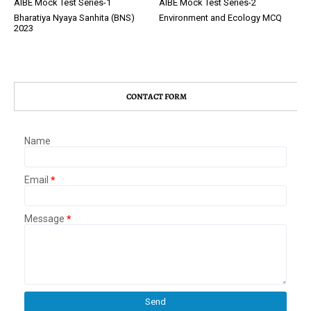
AIBE Mock Test Series-1
AIBE Mock Test Series-2
Bharatiya Nyaya Sanhita (BNS)
Environment and Ecology MCQ
2023
CONTACT FORM
Name
Email
*
Message
*