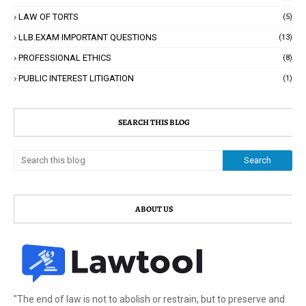
LAW OF TORTS
(5)
LLB.EXAM IMPORTANT QUESTIONS
(13)
PROFESSIONAL ETHICS
(8)
PUBLIC INTEREST LITIGATION
(1)
SEARCH THIS BLOG
ABOUT US
"The end of law is not to abolish or restrain, but to preserve and