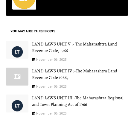
YOU MAY LIKE THESE POSTS
LAND LAWS UNIT V :- The Maharashtra Land
Revenue Code, 1966
November 06, 2025
LAND LAWS UNIT IV :-The Maharashtra Land
Revenue Code 1966,
November 06, 2025
LAND LAWS UNIT III:-The Maharashtra Regional
and Town Planning Act of 1966
November 06, 2025