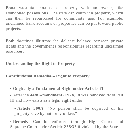
Bona vacantia pertains to property with no owner, like
abandoned possessions. The state can claim this property, which
can then be repurposed for community use. For example,
unclaimed bank accounts or properties can be put toward public
projects.
Both doctrines illustrate the delicate balance between private
rights and the government's responsibilities regarding unclaimed
resources.
Understanding the Right to Property
Constitutional Remedies – Right to Property
Originally a
Fundamental Right under Article 31
.
After the
44th Amendment (1978)
, it was removed from Part
III and now exists as a
legal right
under:
Article 300A
: "No person shall be deprived of his
property save by authority of law."
Remedy
: Can be enforced through High Courts and
Supreme Court under
Article 226/32
if violated by the State.