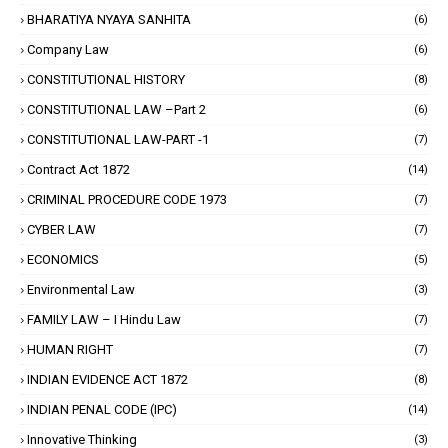
BHARATIYA NYAYA SANHITA
(6)
Company Law
(6)
CONSTITUTIONAL HISTORY
(8)
CONSTITUTIONAL LAW –Part 2
(6)
CONSTITUTIONAL LAW-PART -1
(7)
Contract Act 1872
(14)
CRIMINAL PROCEDURE CODE 1973
(7)
CYBER LAW
(7)
ECONOMICS
(5)
Environmental Law
(3)
FAMILY LAW – I Hindu Law
(7)
HUMAN RIGHT
(7)
INDIAN EVIDENCE ACT 1872
(8)
INDIAN PENAL CODE (IPC)
(14)
Innovative Thinking
(3)