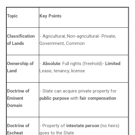
Topic
Key Points
Classification
- Agricultural, Non-agricultural- Private,
of Lands
Government, Common
Ownership of
-
Absolute
: Full rights (freehold)-
Limited
:
Land
Lease, tenancy, license
Doctrine of
- State can acquire private property for
Eminent
public purpose
with
fair compensation
Domain
Doctrine of
- Property of
intestate person
(no heirs)
Escheat
goes to the State