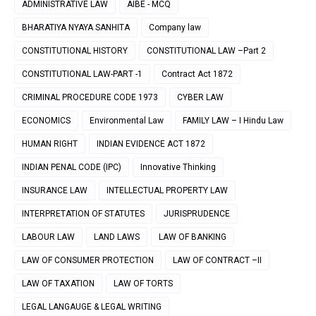
ADMINISTRATIVE LAW
AIBE - MCQ
BHARATIYA NYAYA SANHITA
Company law
CONSTITUTIONAL HISTORY
CONSTITUTIONAL LAW –Part 2
CONSTITUTIONAL LAW-PART -1
Contract Act 1872
CRIMINAL PROCEDURE CODE 1973
CYBER LAW
ECONOMICS
Environmental Law
FAMILY LAW – I Hindu Law
HUMAN RIGHT
INDIAN EVIDENCE ACT 1872
INDIAN PENAL CODE (IPC)
Innovative Thinking
INSURANCE LAW
INTELLECTUAL PROPERTY LAW
INTERPRETATION OF STATUTES
JURISPRUDENCE
LABOUR LAW
LAND LAWS
LAW OF BANKING
LAW OF CONSUMER PROTECTION
LAW OF CONTRACT –II
LAW OF TAXATION
LAW OF TORTS
LEGAL LANGAUGE & LEGAL WRITING