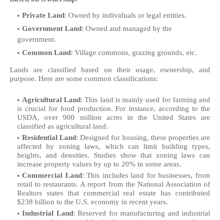
Private Land
: Owned by individuals or legal entities.
Government Land
: Owned and managed by the
government.
Common Land
: Village commons, grazing grounds, etc.
Lands are classified based on their usage, ownership, and
purpose. Here are some common classifications:
Agricultural Land
: This land is mainly used for farming and
is crucial for food production. For instance, according to the
USDA, over 900 million acres in the United States are
classified as agricultural land.
Residential Land
: Designed for housing, these properties are
affected by zoning laws, which can limit building types,
heights, and densities. Studies show that zoning laws can
increase property values by up to 20% in some areas.
Commercial Land
: This includes land for businesses, from
retail to restaurants. A report from the National Association of
Realtors states that commercial real estate has contributed
$238 billion to the U.S. economy in recent years.
Industrial Land
: Reserved for manufacturing and industrial