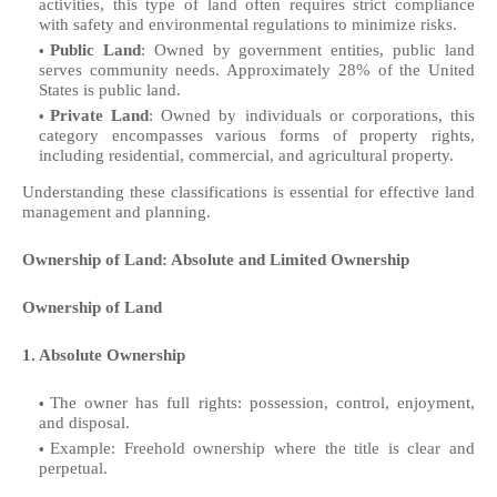
activities, this type of land often requires strict compliance
with safety and environmental regulations to minimize risks.
Public Land
: Owned by government entities, public land
serves community needs. Approximately 28% of the United
States is public land.
Private Land
: Owned by individuals or corporations, this
category encompasses various forms of property rights,
including residential, commercial, and agricultural property.
Understanding these classifications is essential for effective land
management and planning.
Ownership of Land: Absolute and Limited Ownership
Ownership of Land
1. Absolute Ownership
The owner has full rights: possession, control, enjoyment,
and disposal.
Example: Freehold ownership where the title is clear and
perpetual.