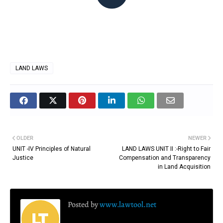
LAND LAWS
OLDER
NEWER
UNIT -IV Principles of Natural
LAND LAWS UNIT II :-Right to Fair
Justice
Compensation and Transparency
in Land Acquisition
Posted by
www.lawtool.net